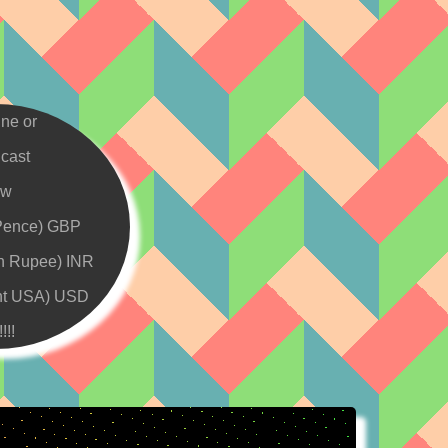
ine or
cast
ew
Pence) GBP
an Rupee) INR
nt USA) USD
!!!!