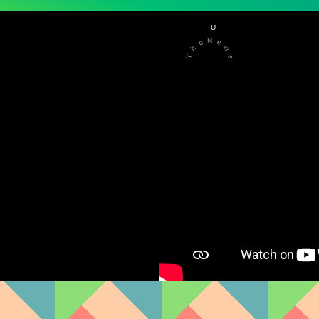
U
N
e
e
w
h
T
s