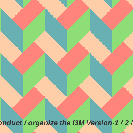
conduct / organize the i3M Version-1 / 2 