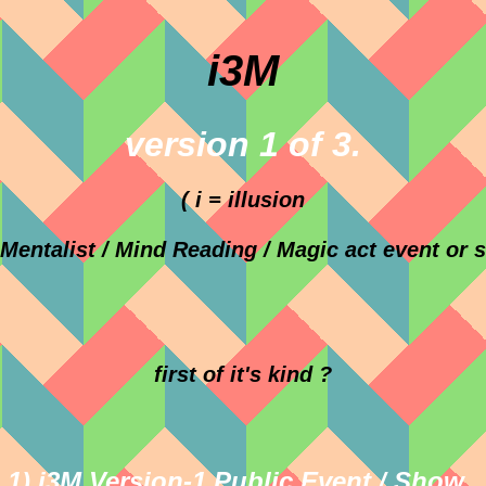
i3M
version 1 of 3.
( i = illusion
Mentalist / Mind Reading / Magic act event or 
first of it's kind ?
1) i3M Version-1 Public Event / Show .