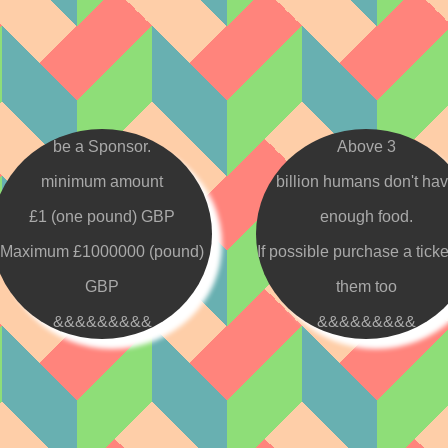
be a Sponsor.
Above 3
minimum amount
billion humans don't ha
£1 (one pound) GBP
enough food.
Maximum £1000000 (pound)
If possible purchase a ticke
GBP
them too
&&&&&&&&&
&&&&&&&&&