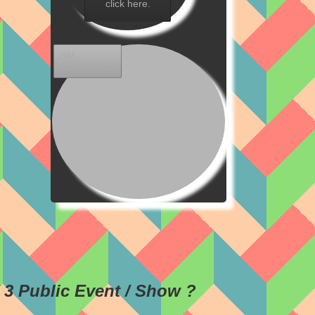
click here.
i3M
Lucky Draw..
/ 3 Public Event / Show ?