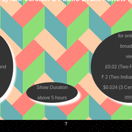
for onl
broad
vi
und
£0.02 (Two 
₹ 2 (Two Indi
Show Duration
$0.024 (3 Ce
above 5 hours
!!!!!!
?