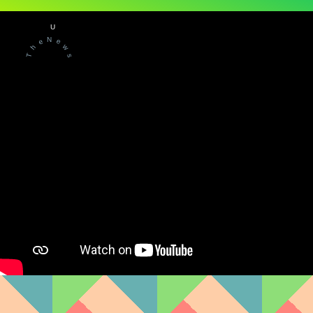
U
N
e
e
w
h
T
s