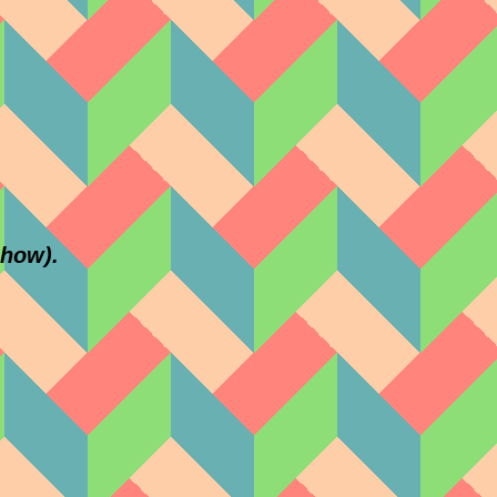
show).