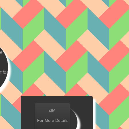
ve
t for
i3M
For More Details