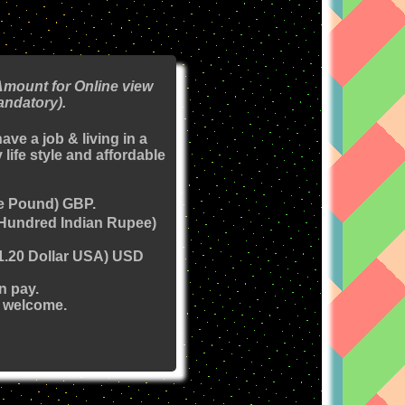
Amount for Online view
andatory).
have a job & living in a
 life style and affordable
e Pound) GBP.
(Hundred Indian Rupee)
(1.20 Dollar USA) USD
n pay.
 welcome.