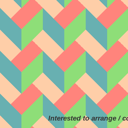
Interested to arrange / 