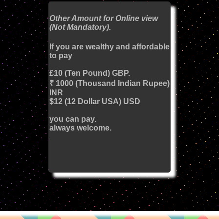
Other Amount for Online view
(Not Mandatory).
If you are wealthy and affordable
to pay
£10 (Ten Pound) GBP.
₹ 1000 (Thousand Indian Rupee)
INR
$12 (12 Dollar USA) USD
you can pay.
always welcome.