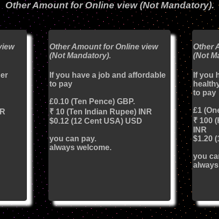
Other Amount for Online view (Not Mandatory).
view
Other Amount for Online view
Other 
(Not Mandatory).
(Not M
her
If you have a job and affordable
If you 
to pay
healthy
to pay
£0.10 (Ten Pence) GBP.
£1 (On
NR
₹ 10 (Ten Indian Rupee) INR
₹ 100 
$0.12 (12 Cent USA) USD
INR
you can pay.
$1.20 
always welcome.
you ca
always