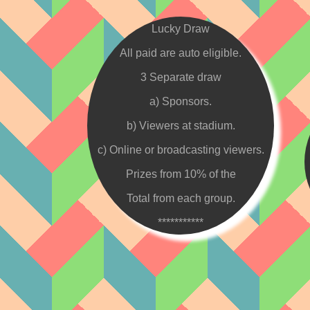
Lucky Draw
All paid are auto eligible.
3 Separate draw
a) Sponsors.
b) Viewers at stadium.
c) Online or broadcasting viewers.
Prizes from 10% of the
Total from each group.
***********