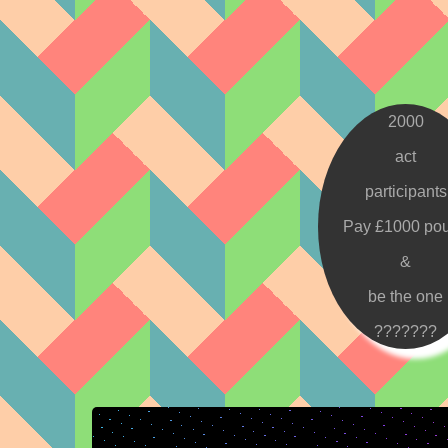
2000
act
participants
Pay £1000 po
&
be the one
???????