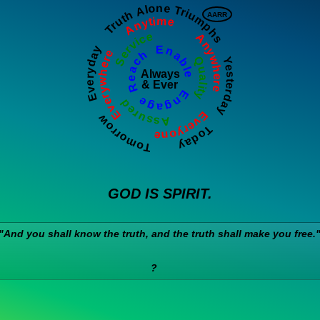
Everywhere       Anytime        Anywhere       Everyone
Tomorrow     Everyday     Truth Alone Triumphs     Yesterday     Today   
AARR
Quality          Assured          Service
Reach  Enable   Engage
Always
& Ever
GOD IS SPIRIT.
"And you shall know the truth, and the truth shall make you free.
?