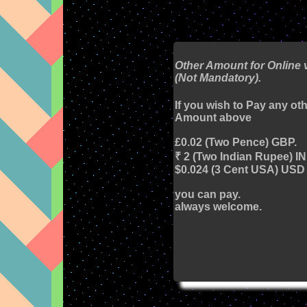
Other Amount for Online 
(Not Mandatory).
If you wish to Pay any ot
Amount above
£0.02 (Two Pence) GBP.
₹ 2 (Two Indian Rupee) I
$0.024 (3 Cent USA) USD
you can pay.
always welcome.